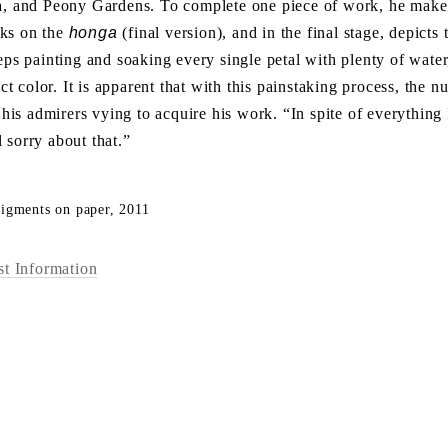
ia, and Peony Gardens. To complete one piece of work, he make 
rks on the
honga
(final version), and in the final stage, depicts
eeps painting and soaking every single petal with plenty of water
fect color. It is apparent that with this painstaking process, the
n his admirers vying to acquire his work. “In spite of everything 
 sorry about that.”
pigments on paper, 2011
st Information