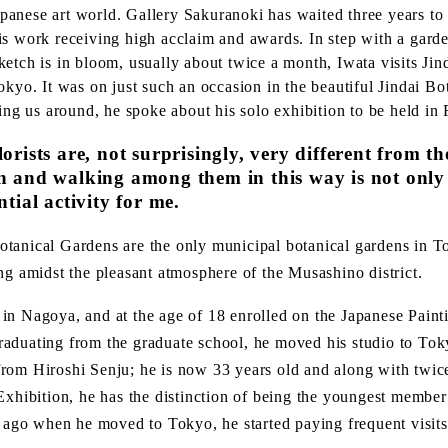
Japanese art world. Gallery Sakuranoki has waited three years to 
s work receiving high acclaim and awards. In step with a garden
etch is in bloom, usually about twice a month, Iwata visits Jin
okyo. It was on just such an occasion in the beautiful Jindai B
ding us around, he spoke about his solo exhibition to be held in 
lorists are, not surprisingly, very different from 
en and walking among them in this way is not only
ntial activity for me.
otanical Gardens are the only municipal botanical gardens in 
ng amidst the pleasant atmosphere of the Musashino district.
in Nagoya, and at the age of 18 enrolled on the Japanese Pai
r graduating from the graduate school, he moved his studio to To
rom Hiroshi Senju; he is now 33 years old and along with twice
 Exhibition, he has the distinction of being the youngest memb
s ago when he moved to Tokyo, he started paying frequent visits