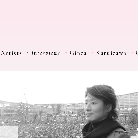
Artists
Interviews
Ginza
Karuizawa