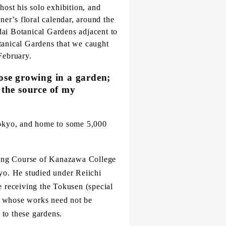
host his solo exhibition, and
er’s floral calendar, around the
dai Botanical Gardens adjacent to
otanical Gardens that we caught
February.
those growing in a garden;
 the source of my
Tokyo, and home to some 5,000
nting Course of Kanazawa College
kyo. He studied under Reiichi
 receiving the Tokusen (special
er whose works need not be
 to these gardens.