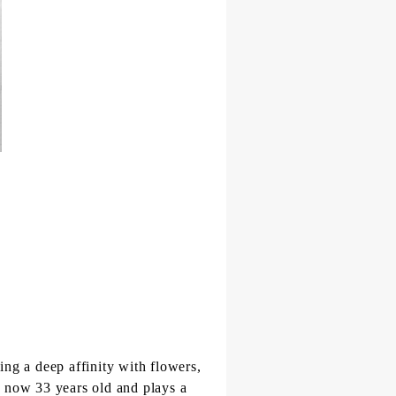
ing a deep affinity with flowers,
is now 33 years old and plays a