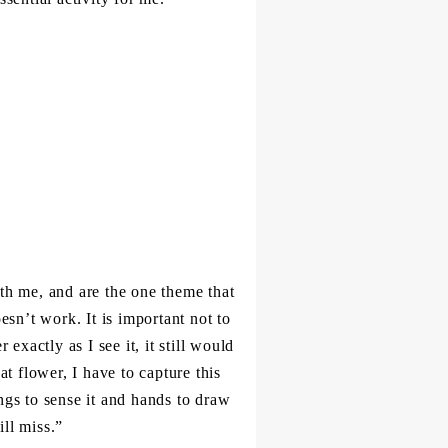
th me, and are the one theme that
esn’t work. It is important not to
 exactly as I see it, it still would
at flower, I have to capture this
ngs to sense it and hands to draw
ill miss.”