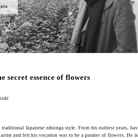
he secret essence of flowers
noki
 traditional Japanese nihonga style. From his earliest years, hav
artist and felt his vocation was to be a painter of flowers. He 