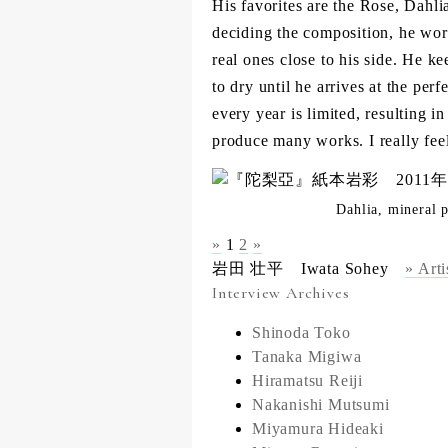
His favorites are the Rose, Dahl
deciding the composition, he wo
real ones close to his side. He k
to dry until he arrives at the per
every year is limited, resulting i
produce many works. I really feel
Dahlia, mineral 
»
1
2
»
岩田 壮平 Iwata Sohey
» Arti
Interview Archives
Shinoda Toko
Tanaka Migiwa
Hiramatsu Reiji
Nakanishi Mutsumi
Miyamura Hideaki