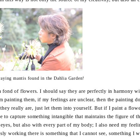
praying mantis found in the Dahlia Garden!
 fond of flowers. I should say they are perfectly in harmony wi
 painting them, if my feelings are unclear, then the painting do
hey really are, just let them into yourself. But if I paint a flower
ave to capture something intangible that maintains the figure of th
yes, but also with every part of my body; I also need my feeli
ously working there is something that I cannot see, something I w