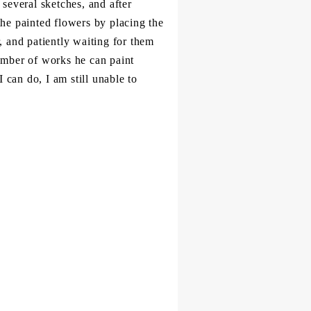
several sketches, and after
 the painted flowers by placing the
, and patiently waiting for them
 number of works he can paint
I can do, I am still unable to