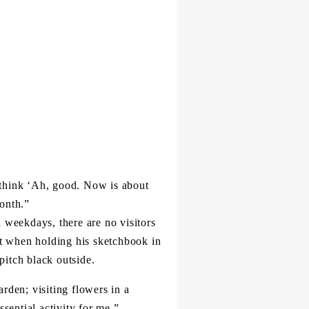
 think ‘Ah, good. Now is about
month.”
 weekdays, there are no visitors
at when holding his sketchbook in
pitch black outside.
arden; visiting flowers in a
sential activity for me.”