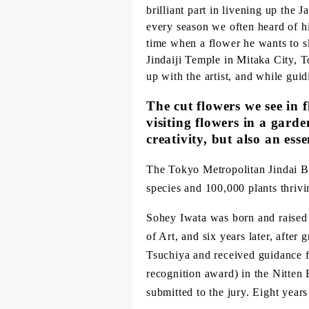
brilliant part in livening up the 
every season we often heard of hi
time when a flower he wants to sk
Jindaiji Temple in Mitaka City, T
up with the artist, and while gui
The cut flowers we see in f
visiting flowers in a gard
creativity, but also an esse
The Tokyo Metropolitan Jindai B
species and 100,000 plants thrivi
Sohey Iwata was born and raised 
of Art, and six years later, afte
Tsuchiya and received guidance f
recognition award) in the Nitten
submitted to the jury. Eight year