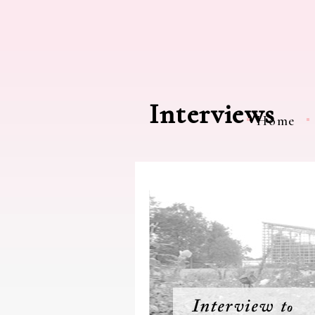
Interviews
Home