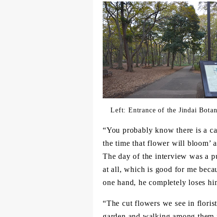
Left: Entrance of the Jindai Bota
“You probably know there is a ca
the time that flower will bloom’ a
The day of the interview was a p
at all, which is good for me bec
one hand, he completely loses him
“The cut flowers we see in florist
garden and walking among them in 