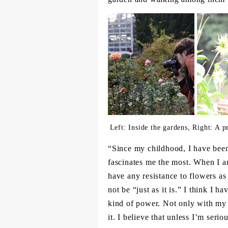
Left: Inside the gardens, Right: A 
“Since my childhood, I have been
fascinates me the most. When I am
have any resistance to flowers as t
not be “just as it is.” I think I h
kind of power. Not only with my e
it. I believe that unless I’m seri