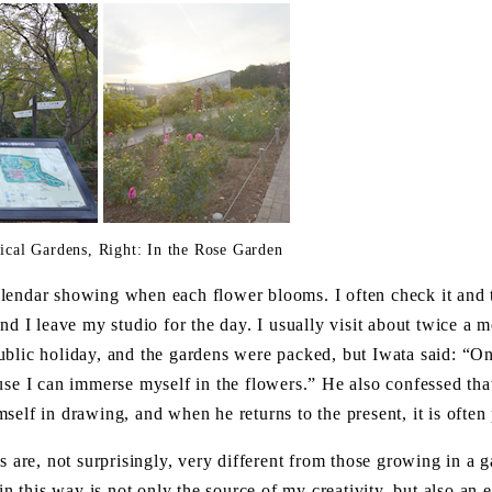
nical Gardens, Right: In the Rose Garden
lendar showing when each flower blooms. I often check it and
nd I leave my studio for the day. I usually visit about twice a 
ublic holiday, and the gardens were packed, but Iwata said: “On
ause I can immerse myself in the flowers.” He also confessed th
self in drawing, and when he returns to the present, it is often 
s are, not surprisingly, very different from those growing in a g
this way is not only the source of my creativity, but also an es