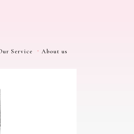
Our Service
About us