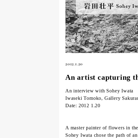
2012.1.20
An artist capturing t
An interview with Sohey Iwata
Iwaseki Tomoko, Gallery Sakura
Date: 2012 1.20
A master painter of flowers in the
Sohey Iwata chose the path of an 