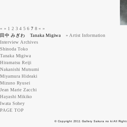
«
»
1
2
3
4
5
6
7
8
«
»
田中 みぎわ Tanaka Migiwa
» Artist Information
Interview Archives
Shinoda Toko
Tanaka Migiwa
Hiramatsu Reiji
Nakanishi Mutsumi
Miyamura Hideaki
Mizuno Ryusei
Jean Marie Zacchi
Hayashi Mikiko
Iwata Sohey
PAGE TOP
© Copyright 2011 Gallery Sakura no ki All Righ