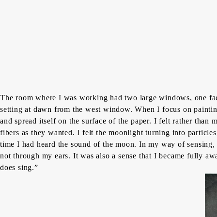
The room where I was working had two large windows, one faci
setting at dawn from the west window. When I focus on painting,
and spread itself on the surface of the paper. I felt rather th
fibers as they wanted. I felt the moonlight turning into particl
time I had heard the sound of the moon. In my way of sensing, t
not through my ears. It was also a sense that I became fully aw
does sing.”