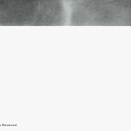
ts Reserved.