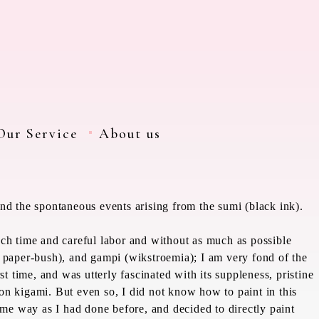
Our Service
About us
nd the spontaneous events arising from the sumi (black ink).
uch time and careful labor and without as much as possible
 paper-bush), and
gampi
(
wikstroemia)
; I am very fond of the
st time, and was utterly fascinated with its suppleness, pristine
y on
kigami
. But even so, I did not know how to paint in this
same way as I had done before, and decided to directly paint