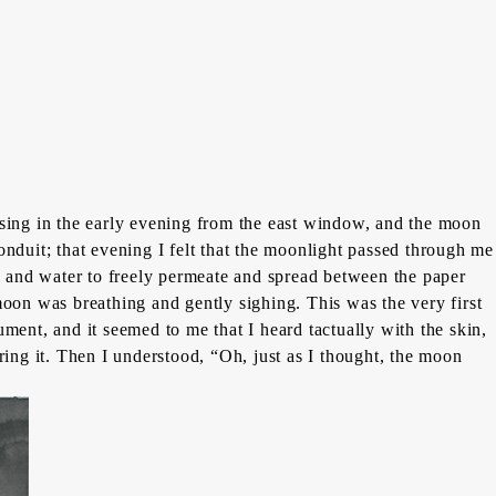
sing in the early evening from the east window, and the moon
onduit; that evening I felt that the moonlight passed through me
i
and water to freely permeate and spread between the paper
e moon was breathing and gently sighing. This was the very first
ment, and it seemed to me that I heard tactually with the skin,
ring it. Then I understood, “Oh, just as I thought, the moon