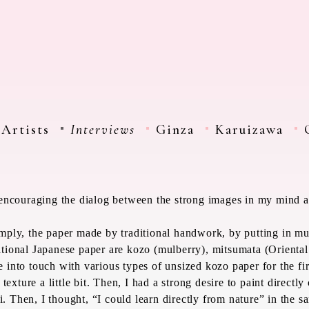
Artists
Interviews
Ginza
Karuizawa
s encouraging the dialog between the strong images in my mind a
simply, the paper made by traditional handwork, by putting in m
itional Japanese paper are
kozo
(mulberry),
mitsumata
(Oriental
e into touch with various types of unsized
kozo
paper for the fir
 texture a little bit. Then, I had a strong desire to paint directl
i
. Then, I thought, “I could learn directly from nature” in the 