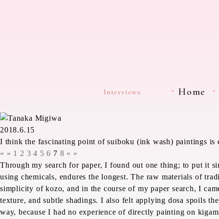
Home
Interviews
2018.6.15
I think the fascinating point of suiboku (ink wash) paintings i
«
»
1
2
3
4
5
6
7
8
«
»
Through my search for paper, I found out one thing; to put it 
using chemicals, endures the longest. The raw materials of trad
simplicity of
kozo
, and in the course of my paper search, I cam
texture, and subtle shadings. I also felt applying
dosa
spoils the
way, because I had no experience of directly painting on
kigam