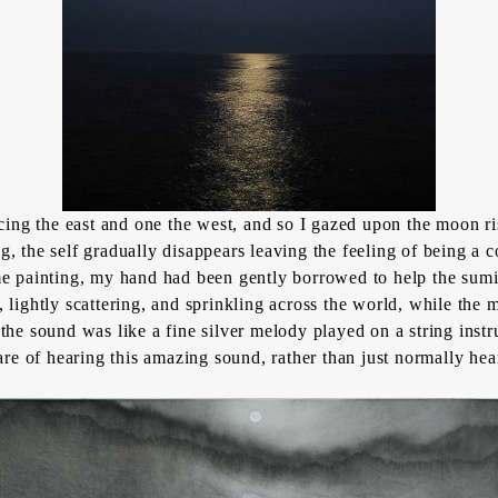
ng the east and one the west, and so I gazed upon the moon ri
 the self gradually disappears leaving the feeling of being a c
an me painting, my hand had been gently borrowed to help the
sum
es, lightly scattering, and sprinkling across the world, while th
he sound was like a fine silver melody played on a string instru
are of hearing this amazing sound, rather than just normally hea