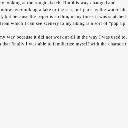
rk by looking at the rough sketch. But this way changed and
window overlooking a lake or the sea, or I park by the waterside
d, but because the paper is so thin, many times it was snatched
from which I can see scenery to my liking is a sort of “pop-up
 my way because it did not work at all in the way I was used to.
hat finally I was able to familiarize myself with the character