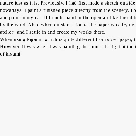
nature just as it is. Previously, I had first made a sketch outs
nowadays, I paint a finished piece directly from the scenery. F
and paint in my car. If I could paint in the open air like I use
by the wind. Also, when outside, I found the paper was drying 
atelier” and I settle in and create my works there.
When using
kigami,
which is quite different from sized paper,
However, it was when I was painting the moon all night at the t
of
kigami
.