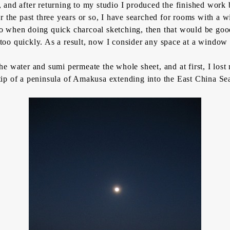
ide, and after returning to my studio I produced the finished wo
or the past three years or so, I have searched for rooms with a 
d to when doing quick charcoal sketching, then that would be goo
too quickly. As a result, now I consider any space at a window 
 the water and
sumi
permeate the whole sheet, and at first, I lost
ip of a peninsula of Amakusa extending into the East China Sea t